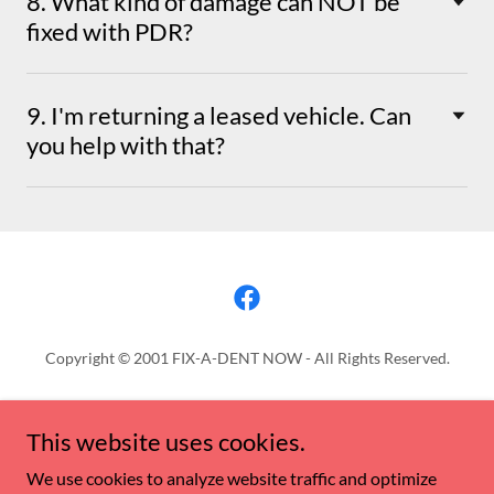
8. What kind of damage can NOT be
fixed with PDR?
9. I'm returning a leased vehicle. Can
you help with that?
Copyright © 2001 FIX-A-DENT NOW - All Rights Reserved.
QUOTES
This website uses cookies.
PROMOTION ALERTS
FIX-A-DENT NOW REWARDS
We use cookies to analyze website traffic and optimize