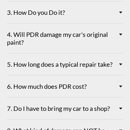
3. How Do you Do it?
4. Will PDR damage my car's original
paint?
5. How long does a typical repair take?
6. How much does PDR cost?
7. Do I have to bring my car to a shop?