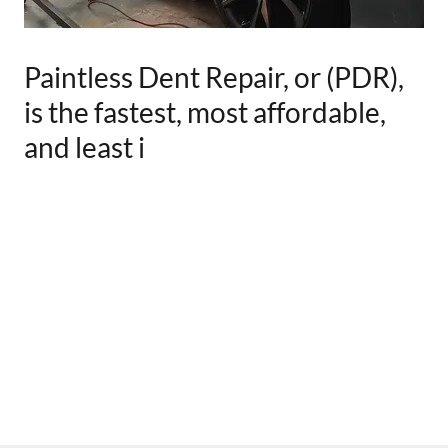
Paintless Dent Repair, or (PDR),
is the fastest, most affordable,
and least i