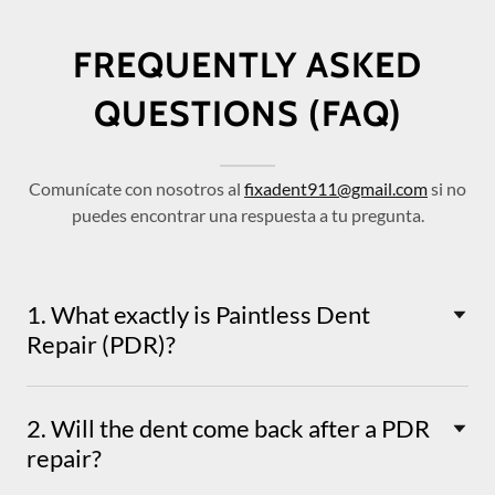
FREQUENTLY ASKED
QUESTIONS (FAQ)
Comunícate con nosotros al
fixadent911@gmail.com
si no
puedes encontrar una respuesta a tu pregunta.
1. What exactly is Paintless Dent
Repair (PDR)?
2. Will the dent come back after a PDR
repair?