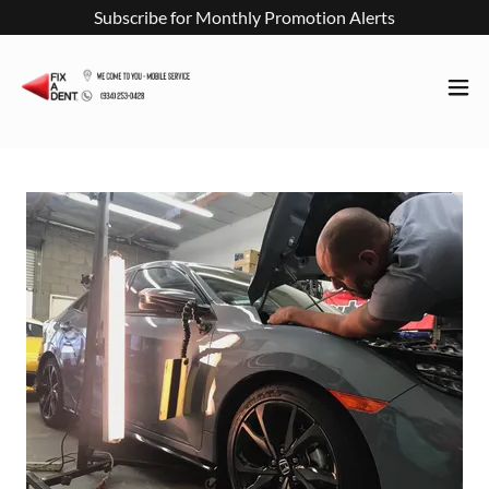
Subscribe for Monthly Promotion Alerts