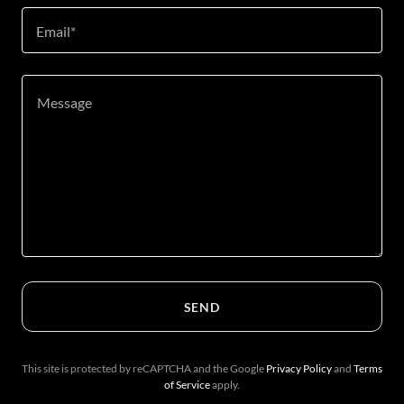
Email*
SEND
This site is protected by reCAPTCHA and the Google
Privacy Policy
and
Terms
of Service
apply.