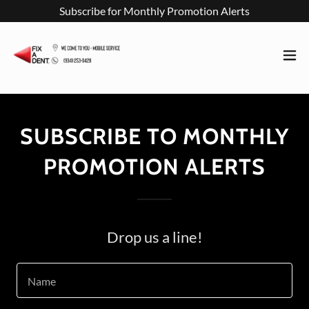
Subscribe for Monthly Promotion Alerts
SUBSCRIBE TO MONTHLY
PROMOTION ALERTS
Drop us a line!
Name