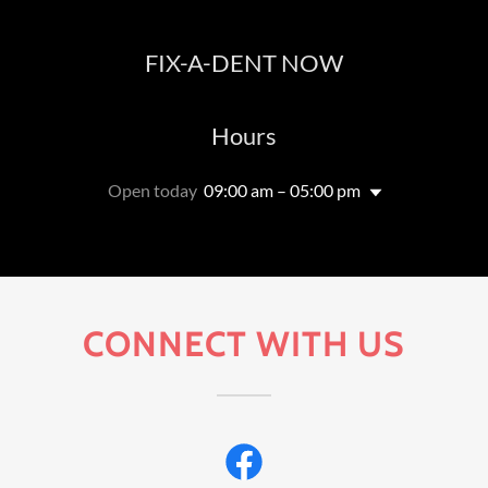
FIX-A-DENT NOW
Hours
Open today
09:00 am – 05:00 pm
CONNECT WITH US